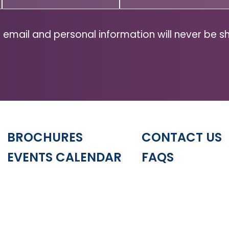
Code
(Required)
ZIP
Code
 email and personal information will never be s
BROCHURES
CONTACT US
EVENTS CALENDAR
FAQS