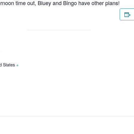
ternoon time out, Bluey and Bingo have other plans!
o
d States
+