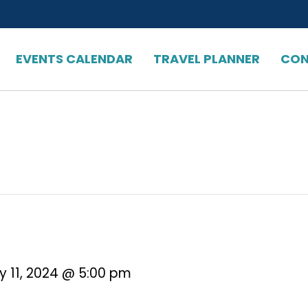
EVENTS CALENDAR
TRAVEL PLANNER
CON
y 11, 2024 @ 5:00 pm