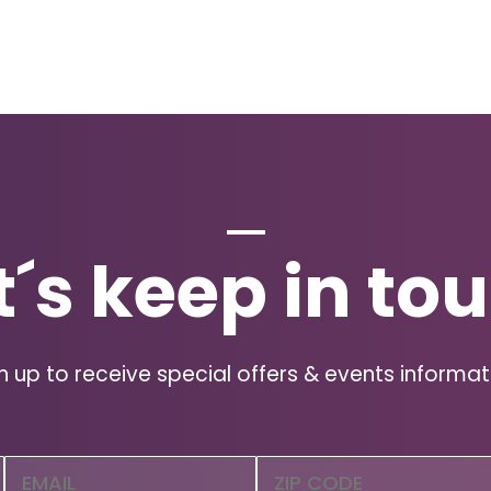
t´s keep in to
n up to receive special offers & events informat
Email
Zip