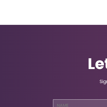
Le
Sig
Name