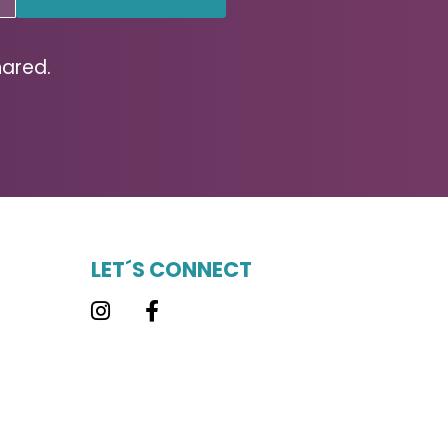
hared.
LET´S CONNECT
Instagram
Facebook