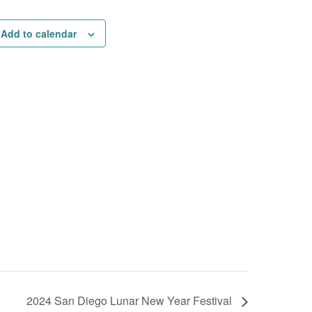
Add to calendar
2024 San Diego Lunar New Year Festival