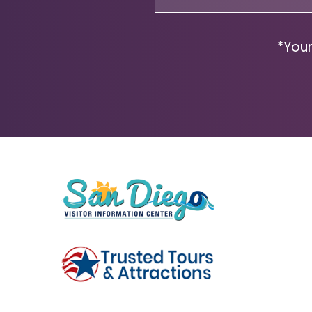
(Required)
*Your