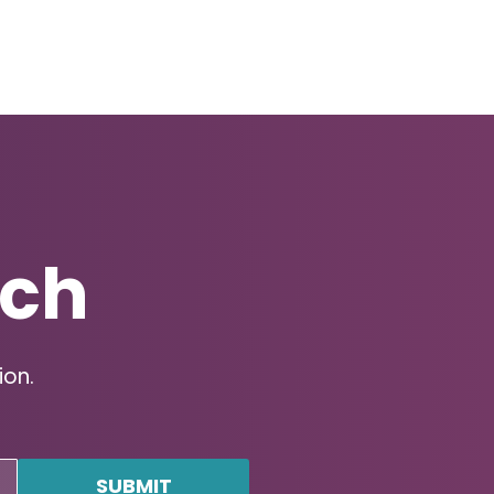
uch
ion.