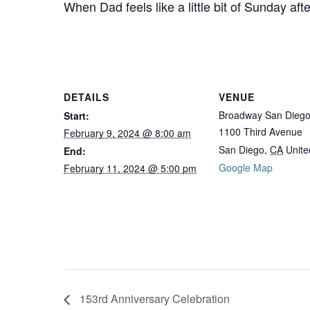
When Dad feels like a little bit of Sunday af
DETAILS
VENUE
Broadway San Dieg
Start:
1100 Third Avenue
February 9, 2024 @ 8:00 am
San Diego
,
CA
Unite
End:
Google Map
February 11, 2024 @ 5:00 pm
153rd Anniversary Celebration