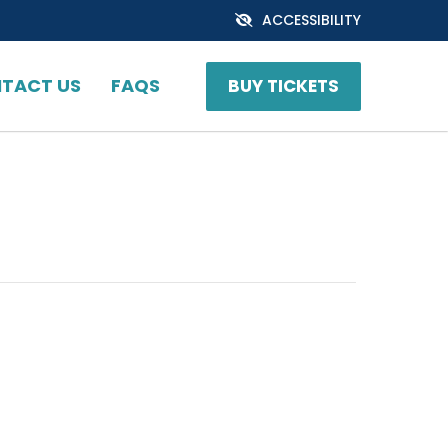
ACCESSIBILITY
TACT US
FAQS
BUY TICKETS