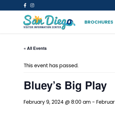
Facebook
Instagram
BROCHURES
« All Events
This event has passed.
Bluey’s Big Play
February 9, 2024 @ 8:00 am
-
Februar