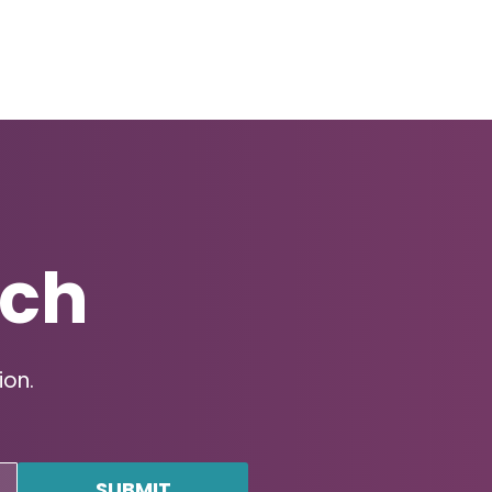
uch
ion.