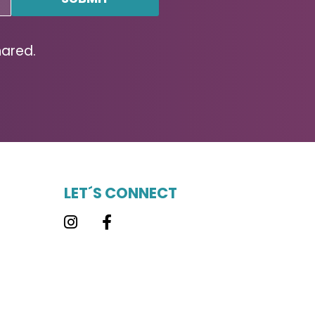
hared.
LET´S CONNECT
Instagram
Facebook