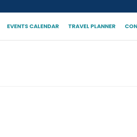
EVENTS CALENDAR
TRAVEL PLANNER
CON