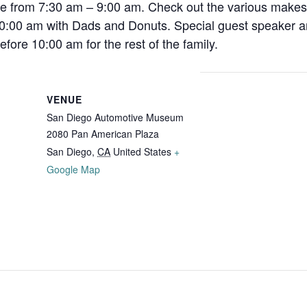
ee from 7:30 am – 9:00 am. Check out the various makes
10:00 am with Dads and Donuts. Special guest speaker an
fore 10:00 am for the rest of the family.
VENUE
San Diego Automotive Museum
2080 Pan American Plaza
San Diego
,
CA
United States
+
Google Map