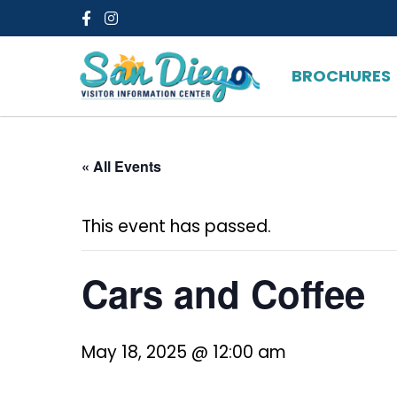
Facebook
Instagram
BROCHURES
« All Events
This event has passed.
Cars and Coffee
May 18, 2025 @ 12:00 am