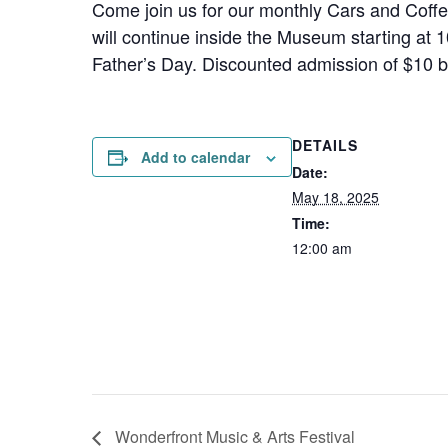
Come join us for our monthly Cars and Coff
will continue inside the Museum starting at 
Father’s Day. Discounted admission of $10 be
DETAILS
Add to calendar
Date:
May 18, 2025
Time:
12:00 am
Wonderfront Music & Arts Festival