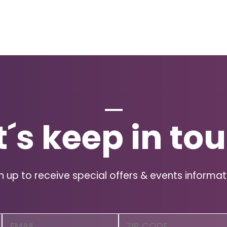
t´s keep in to
n up to receive special offers & events informat
Email
Zip