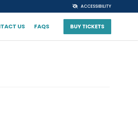
ACCESSIBILITY
TACT US
FAQS
BUY TICKETS