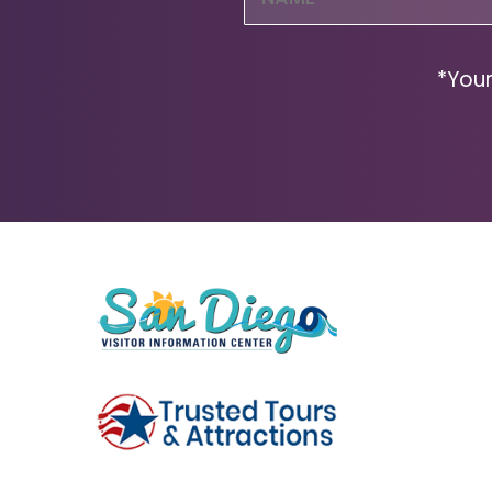
(Required)
*Your