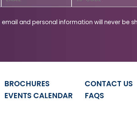
Code
(Required)
ZIP
Code
 email and personal information will never be s
BROCHURES
CONTACT US
EVENTS CALENDAR
FAQS