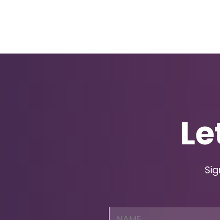
Le
Sig
Name