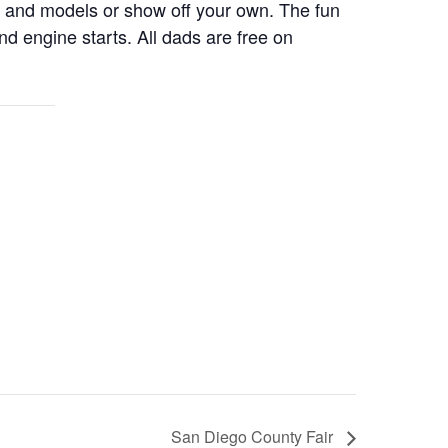
 and models or show off your own. The fun
d engine starts. All dads are free on
San Diego County Fair