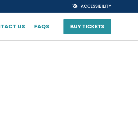
ACCESSIBILITY
TACT US
FAQS
BUY TICKETS