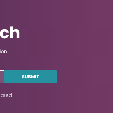
uch
ion.
hared.