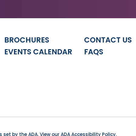
BROCHURES
CONTACT US
EVENTS CALENDAR
FAQS
 set by the ADA.
View our ADA Accessibility Policy.