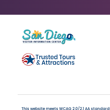
This website meets WCAG 2.0/2.1 AA standards