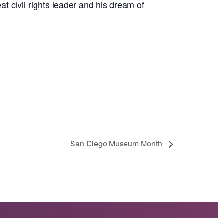
at civil rights leader and his dream of
San Diego Museum Month