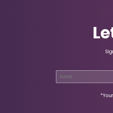
Le
Sig
Name
(Required)
*Your