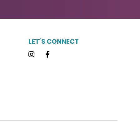
LET´S CONNECT
Instagram
Facebook