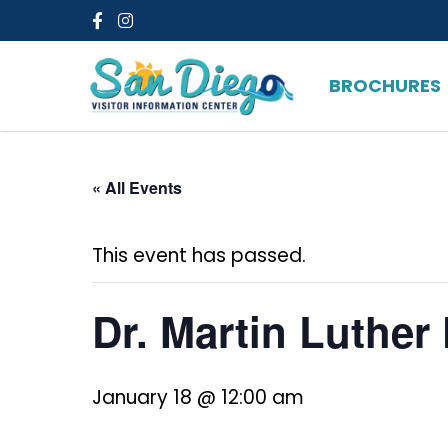
Facebook
Instagram
BROCHURES
« All Events
This event has passed.
Dr. Martin Luther 
January 18 @ 12:00 am