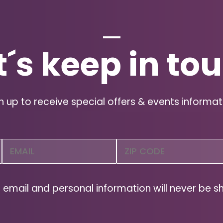
t´s keep in to
n up to receive special offers & events informat
Email
Zip
Code
(Required)
ZIP
Code
 email and personal information will never be s