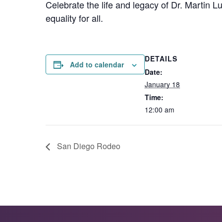
Celebrate the life and legacy of Dr. Martin Lu
equality for all.
DETAILS
Add to calendar
Date:
January 18
Time:
12:00 am
San Diego Rodeo