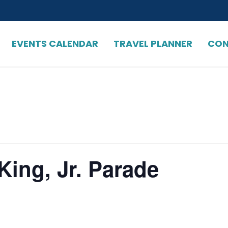
EVENTS CALENDAR
TRAVEL PLANNER
CON
King, Jr. Parade