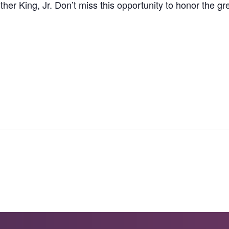
ther King, Jr. Don’t miss this opportunity to honor the gre