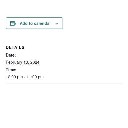
Add to calendar
DETAILS
Date:
February 13, 2024
Time:
12:00 pm - 11:00 pm