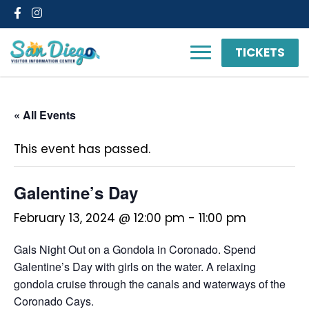
Facebook
Instagram
TICKETS
« All Events
This event has passed.
Galentine’s Day
February 13, 2024 @ 12:00 pm
-
11:00 pm
Gals Night Out on a Gondola in Coronado. Spend
Galentine’s Day with girls on the water. A relaxing
gondola cruise through the canals and waterways of the
Coronado Cays.