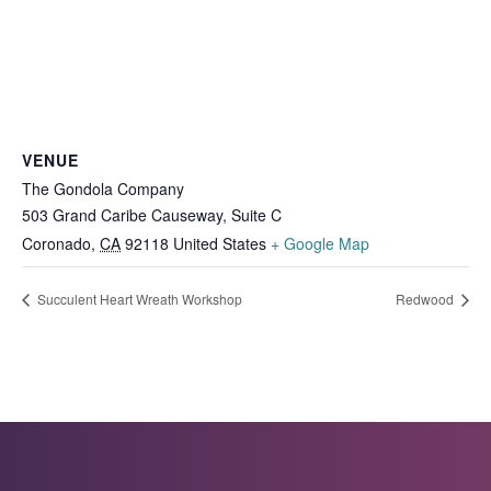
VENUE
The Gondola Company
503 Grand Caribe Causeway, Suite C
Coronado
,
CA
92118
United States
+ Google Map
Succulent Heart Wreath Workshop
Redwood