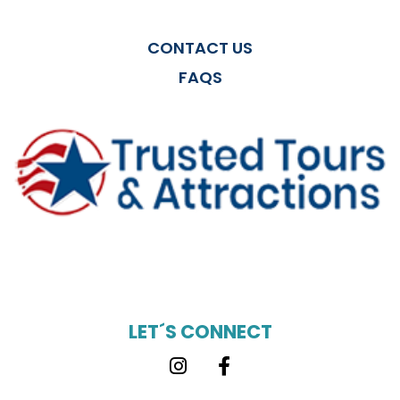
CONTACT US
FAQS
LET´S CONNECT
Instagram
Facebook