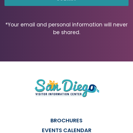
*Your email and personal information will never
be shared.
BROCHURES
EVENTS CALENDAR