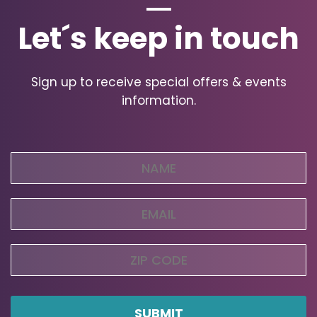
Let´s keep in touch
Sign up to receive special offers & events
information.
Name
(Required)
Email
(Required)
Zip
Code
ZIP
Code