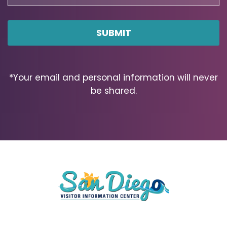
Code
ZIP
Code
*Your email and personal information will never
be shared.