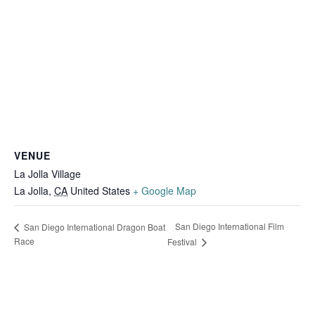
VENUE
La Jolla Village
La Jolla
,
CA
United States
+ Google Map
San Diego International Film
San Diego International Dragon Boat
Race
Festival