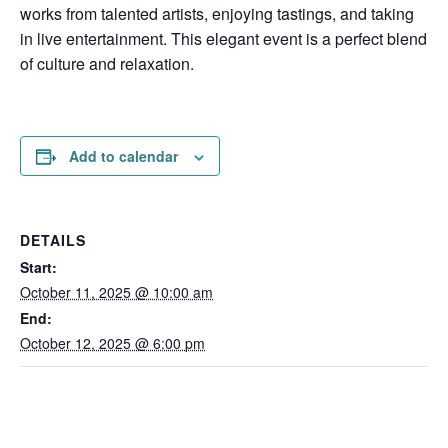
works from talented artists, enjoying tastings, and taking
in live entertainment. This elegant event is a perfect blend
of culture and relaxation.
Add to calendar
DETAILS
Start:
October 11, 2025 @ 10:00 am
End:
October 12, 2025 @ 6:00 pm