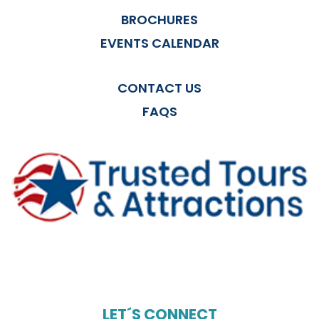
BROCHURES
EVENTS CALENDAR
CONTACT US
FAQS
LET´S CONNECT