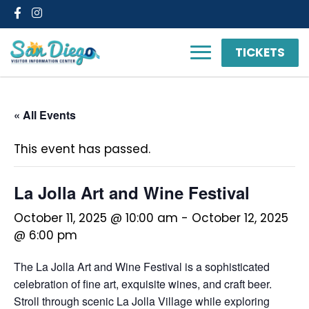
Facebook
Instagram
TICKETS
« All Events
This event has passed.
La Jolla Art and Wine Festival
October 11, 2025 @ 10:00 am
-
October 12, 2025
@ 6:00 pm
The La Jolla Art and Wine Festival is a sophisticated
celebration of fine art, exquisite wines, and craft beer.
Stroll through scenic La Jolla Village while exploring