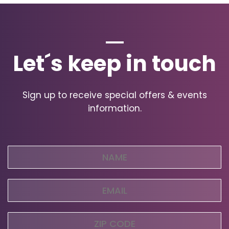
Let´s keep in touch
Sign up to receive special offers & events
information.
Name
(Required)
Email
(Required)
Zip