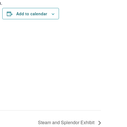
.
Add to calendar
Steam and Splendor Exhibit