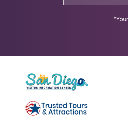
(Required)
*Your