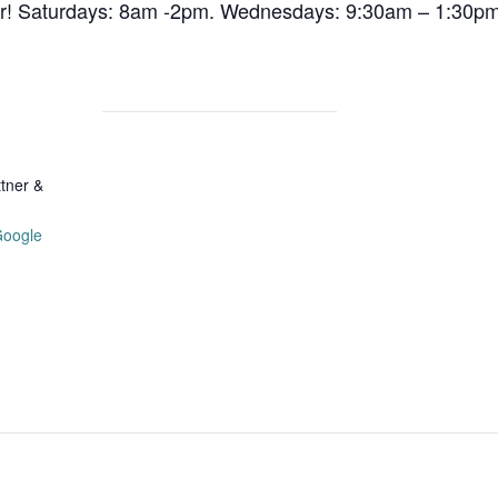
air! Saturdays: 8am -2pm. Wednesdays: 9:30am – 1:30pm
tner &
Google