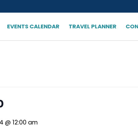
EVENTS CALENDAR
TRAVEL PLANNER
CON
o
24 @ 12:00 am