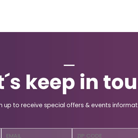
t´s keep in to
n up to receive special offers & events informat
Email
Zip