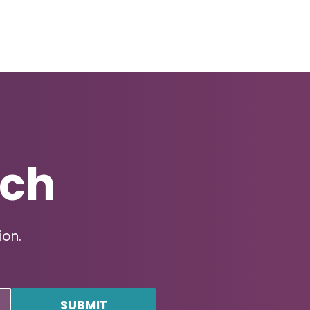
uch
ion.