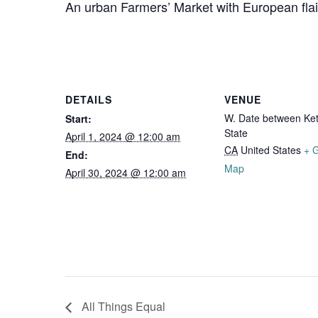
An urban Farmers’ Market with European fl
DETAILS
VENUE
W. Date between Ket
Start:
State
April 1, 2024 @ 12:00 am
CA
United States
+ 
End:
Map
April 30, 2024 @ 12:00 am
All Things Equal