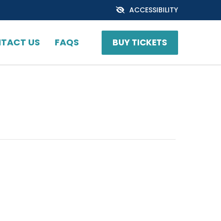
ACCESSIBILITY
TACT US
FAQS
BUY TICKETS