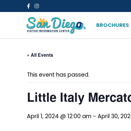
Facebook
Instagram
BROCHURES
« All Events
This event has passed.
Little Italy Mercat
April 1, 2024 @ 12:00 am
-
April 30, 20