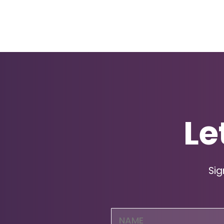
Le
Sig
Name