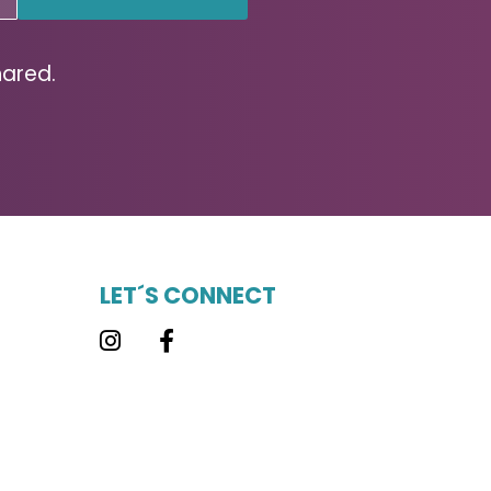
hared.
LET´S CONNECT
Instagram
Facebook