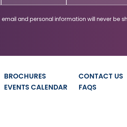
Code
(Required)
ZIP
Code
 email and personal information will never be s
BROCHURES
CONTACT US
EVENTS CALENDAR
FAQS