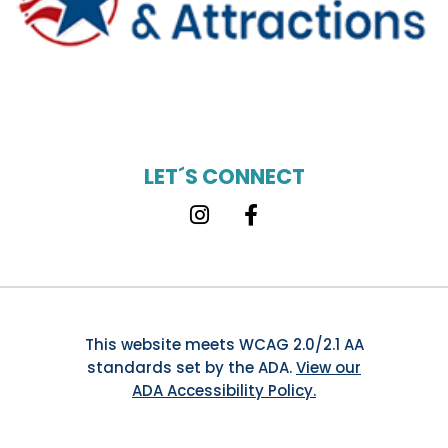
LET´S CONNECT
Instagram
Facebook
This website meets WCAG 2.0/2.1 AA
standards set by the ADA.
View our
ADA Accessibility Policy.