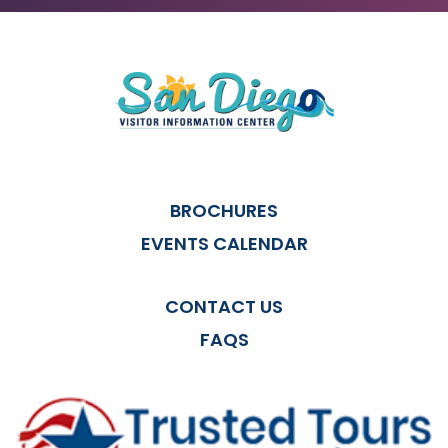
BROCHURES
EVENTS CALENDAR
CONTACT US
FAQS