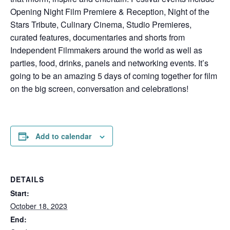
Opening Night Film Premiere & Reception, Night of the
Stars Tribute, Culinary Cinema, Studio Premieres,
curated features, documentaries and shorts from
Independent Filmmakers around the world as well as
parties, food, drinks, panels and networking events. It’s
going to be an amazing 5 days of coming together for film
on the big screen, conversation and celebrations!
Add to calendar
DETAILS
Start:
October 18, 2023
End: