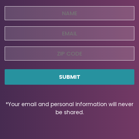
Name
(Required)
Email
(Required)
Zip
Code
ZIP
Code
*Your email and personal information will never
be shared.