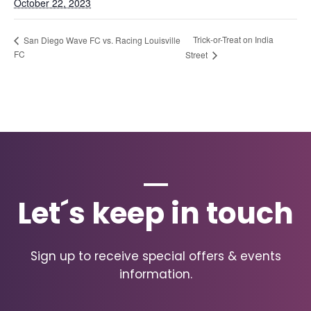
October 22, 2023
Trick-or-Treat on India
San Diego Wave FC vs. Racing Louisville
FC
Street
Let´s keep in touch
Sign up to receive special offers & events
information.