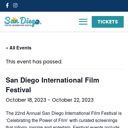
Facebook
Instagram
TICKETS
« All Events
This event has passed.
San Diego International Film
Festival
October 18, 2023
-
October 22, 2023
The 22nd Annual San Diego International Film Festival is
‘Celebrating the Power of Film’ with curated screenings
that inform, inspire and entertain. Festival events include