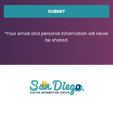
ZIP
Code
*Your email and personal information will never
be shared.