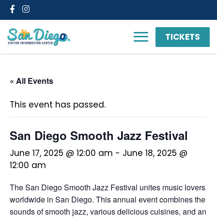
Facebook
Instagram
TICKETS
« All Events
This event has passed.
San Diego Smooth Jazz Festival
June 17, 2025 @ 12:00 am
-
June 18, 2025 @
12:00 am
The San Diego Smooth Jazz Festival unites music lovers
worldwide in San Diego. This annual event combines the
sounds of smooth jazz, various delicious cuisines, and an