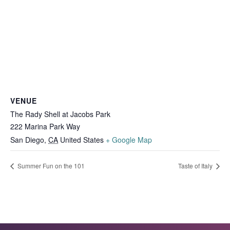
VENUE
The Rady Shell at Jacobs Park
222 Marina Park Way
San Diego
,
CA
United States
+ Google Map
Summer Fun on the 101
Taste of Italy