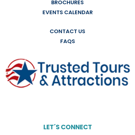
BROCHURES
EVENTS CALENDAR
CONTACT US
FAQS
LET´S CONNECT