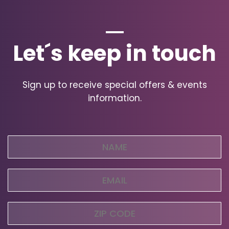
Let´s keep in touch
Sign up to receive special offers & events
information.
Name
(Required)
Email
(Required)
Zip
Code