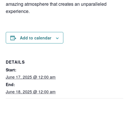
amazing atmosphere that creates an unparalleled
experience.
Add to calendar
DETAILS
Start:
June 17, 2025 @ 12:00 am
End:
June 18, 2025 @ 12:00 am