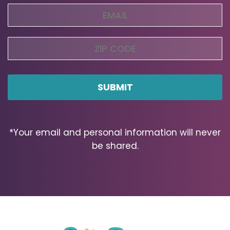
Email
(Required)
Zip
Code
ZIP
Code
*Your email and personal information will never
be shared.