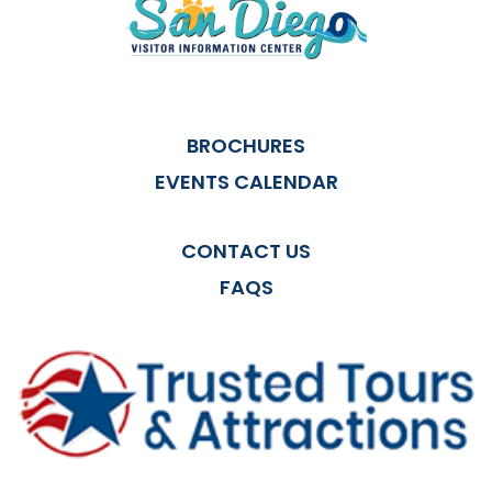
BROCHURES
EVENTS CALENDAR
CONTACT US
FAQS