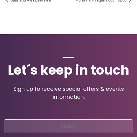
Let´s keep in touch
Sign up to receive special offers & events
information.
Name
(Required)