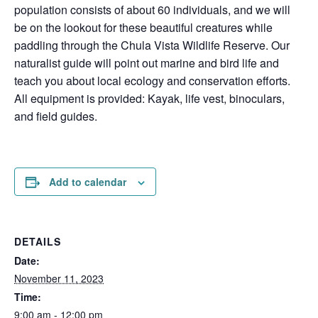
population consists of about 60 individuals, and we will
be on the lookout for these beautiful creatures while
paddling through the Chula Vista Wildlife Reserve. Our
naturalist guide will point out marine and bird life and
teach you about local ecology and conservation efforts.
All equipment is provided: Kayak, life vest, binoculars,
and field guides.
Add to calendar
DETAILS
Date:
November 11, 2023
Time:
9:00 am - 12:00 pm