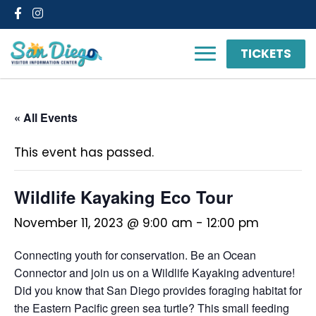
Facebook
Instagram
TICKETS
« All Events
This event has passed.
Wildlife Kayaking Eco Tour
November 11, 2023 @ 9:00 am
-
12:00 pm
Connecting youth for conservation. Be an Ocean
Connector and join us on a Wildlife Kayaking adventure!
Did you know that San Diego provides foraging habitat for
the Eastern Pacific green sea turtle? This small feeding