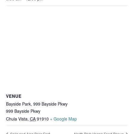
VENUE
Bayside Park, 999 Bayside Pkwy
999 Bayside Pkwy
Chula Vista
,
CA
91910
+ Google Map
Sails and Ales Beer Fest
North Park Vegan Food Popup