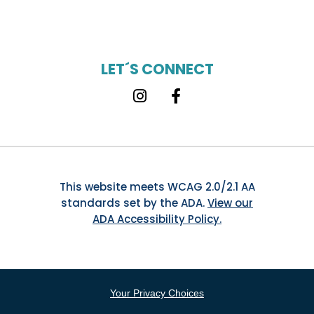
LET´S CONNECT
Instagram
Facebook
This website meets WCAG 2.0/2.1 AA
standards set by the ADA.
View our
ADA Accessibility Policy.
Your Privacy Choices