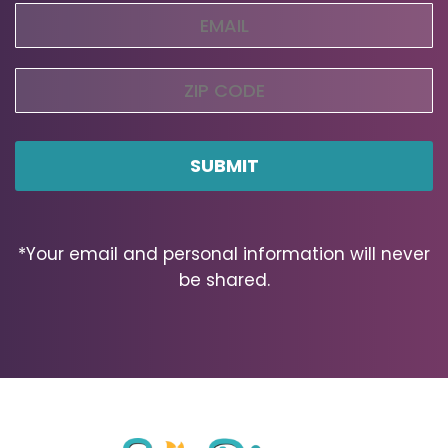
Email
(Required)
Zip
Code
ZIP
Code
*Your email and personal information will never
be shared.