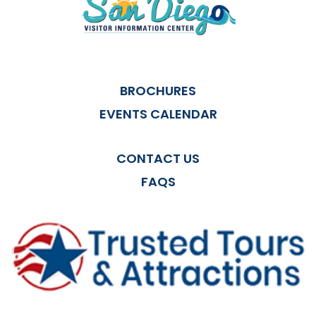
BROCHURES
EVENTS CALENDAR
CONTACT US
FAQS