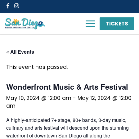
Facebook
Instagram
TICKETS
« All Events
This event has passed.
Wonderfront Music & Arts Festival
May 10, 2024 @ 12:00 am
-
May 12, 2024 @ 12:00
am
A highly-anticipated 7+ stage, 80+ bands, 3-day music,
culinary and arts festival will descend upon the stunning
waterfront of downtown San Diego all along the