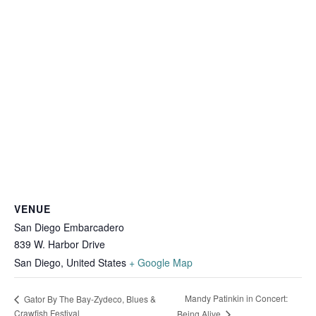
VENUE
San Diego Embarcadero
839 W. Harbor Drive
San Diego
,
United States
+ Google Map
Mandy Patinkin in Concert:
Gator By The Bay-Zydeco, Blues &
Crawfish Festival
Being Alive