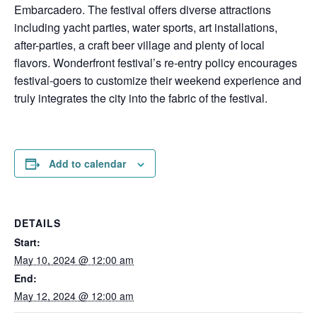
Embarcadero. The festival offers diverse attractions
including yacht parties, water sports, art installations,
after-parties, a craft beer village and plenty of local
flavors. Wonderfront festival’s re-entry policy encourages
festival-goers to customize their weekend experience and
truly integrates the city into the fabric of the festival.
Add to calendar
DETAILS
Start:
May 10, 2024 @ 12:00 am
End:
May 12, 2024 @ 12:00 am