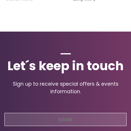
Let´s keep in touch
Sign up to receive special offers & events
information.
Name
(Required)