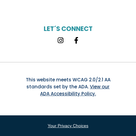
LET´S CONNECT
Instagram
Facebook
This website meets WCAG 2.0/2.1 AA
standards set by the ADA.
View our
ADA Accessibility Policy.
Your Privacy Choices