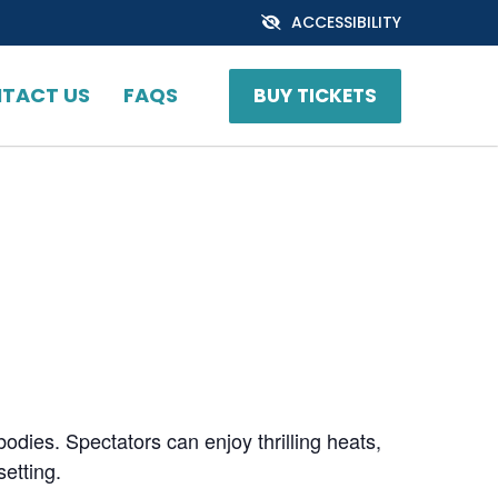
ACCESSIBILITY
TACT US
FAQS
BUY TICKETS
bodies. Spectators can enjoy thrilling heats,
setting.