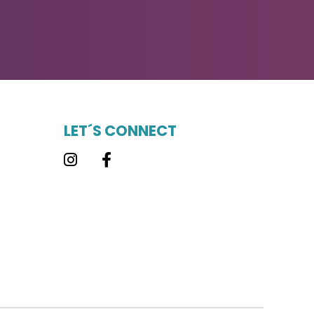
LET´S CONNECT
Instagram
Facebook