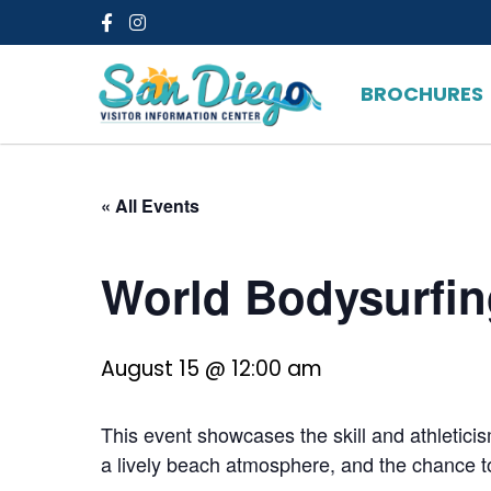
Facebook
Instagram
BROCHURES
« All Events
World Bodysurfi
August 15 @ 12:00 am
This event showcases the skill and athleticis
a lively beach atmosphere, and the chance to 