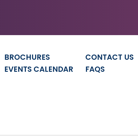
BROCHURES
CONTACT US
EVENTS CALENDAR
FAQS