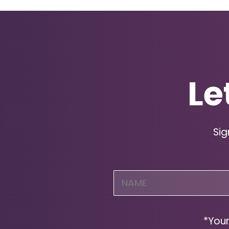
Le
Sig
Name
(Required)
*Your