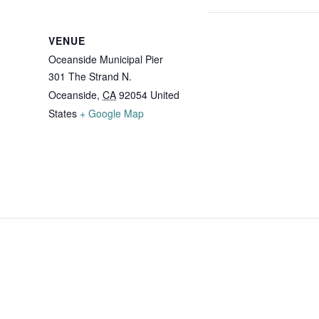
VENUE
Oceanside Municipal Pier
301 The Strand N.
Oceanside
,
CA
92054
United
States
+ Google Map