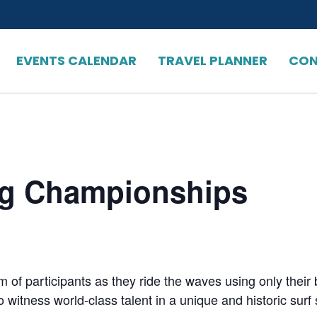
EVENTS CALENDAR
TRAVEL PLANNER
CON
ng Championships
m of participants as they ride the waves using only their 
witness world-class talent in a unique and historic surf 