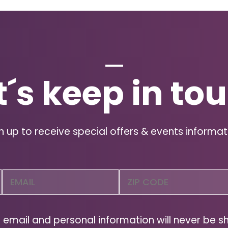
t´s keep in to
n up to receive special offers & events informat
Email
Zip
Code
(Required)
ZIP
Code
 email and personal information will never be s