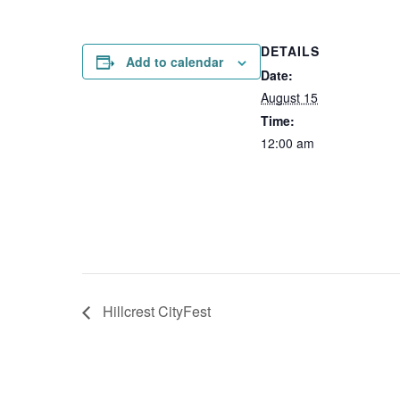
DETAILS
Add to calendar
Date:
August 15
Time:
12:00 am
Hillcrest CityFest