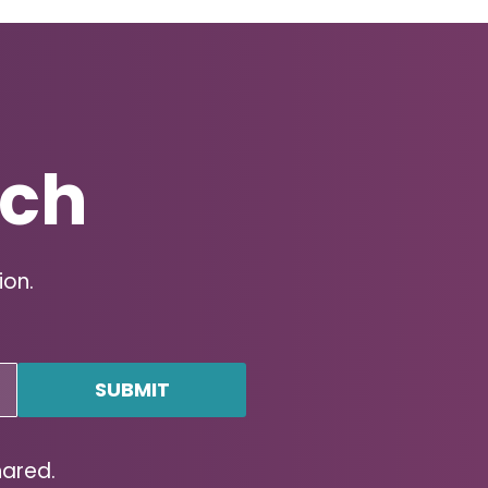
uch
ion.
hared.