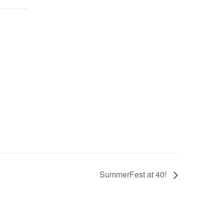
SummerFest at 40!